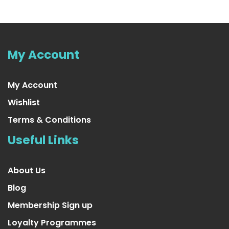
My Account
My Account
Wishlist
Terms & Conditions
Useful Links
About Us
Blog
Membership Sign up
Loyalty Programmes