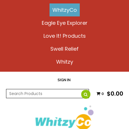
WhitzyCo
Eagle Eye Explorer
Love It! Products
Swell Relief
Whitzy
SIGN IN
$0.00
0