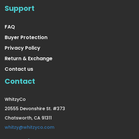
Support
FAQ
Buyer Protection
Privacy Policy
Return & Exchange
Contact us
Contact
WhitzyCo
20555 Devonshire St. #373
Chatsworth, CA 91311
whitzy@whitzyco.com