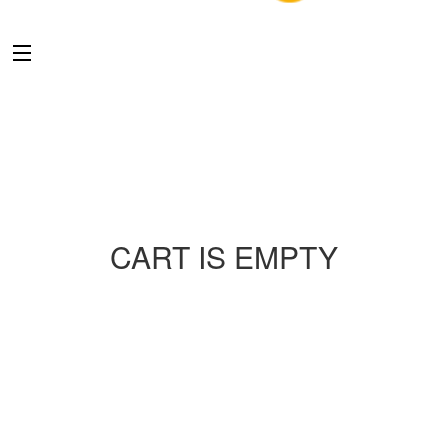
CART IS EMPTY