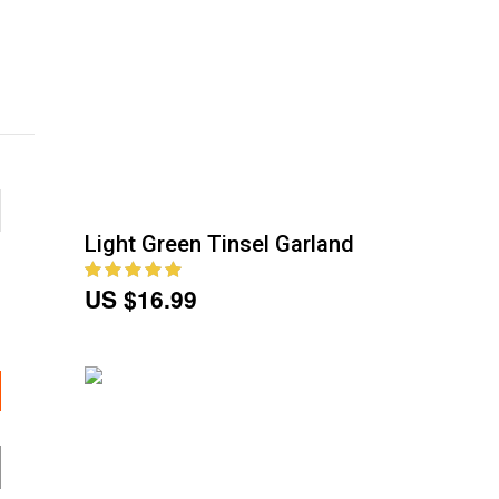
Light Green Tinsel Garland
US $16.99