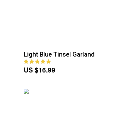
Light Blue Tinsel Garland
US $16.99