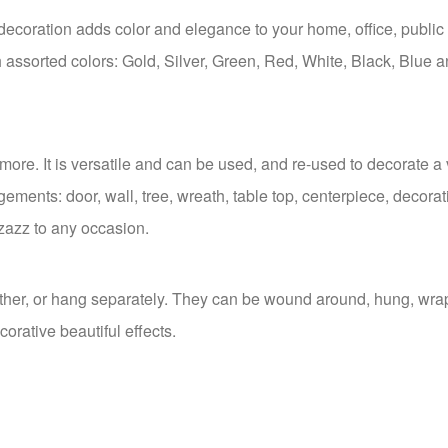
decoration adds color and elegance to your home, office, public 
ich assorted colors: Gold, Silver, Green, Red, White, Black, Blue 
 more. It is versatile and can be used, and re-used to decorate a 
ngements: door, wall, tree, wreath, table top, centerpiece, decorat
zazz to any occasion.
gether, or hang separately. They can be wound around, hung, wr
corative beautiful effects.