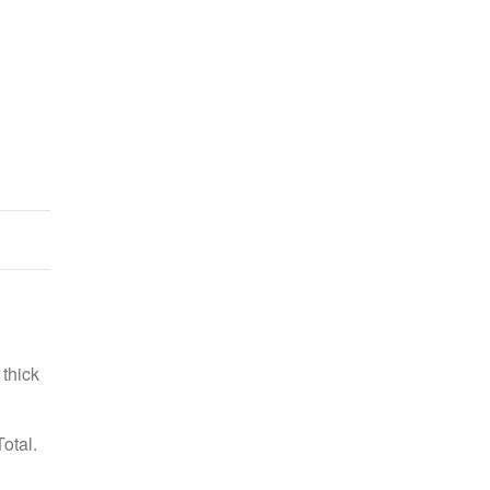
Purple Tinsel Garland
US $16.99
 thick
otal.