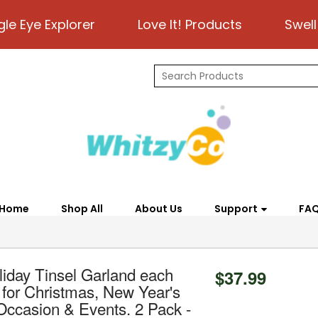
gle Eye Explorer
Love It! Products
Swell
Home
Shop All
About Us
Support
FA
iday Tinsel Garland each
$37.99
t for Christmas, New Year's
 Occasion & Events. 2 Pack -