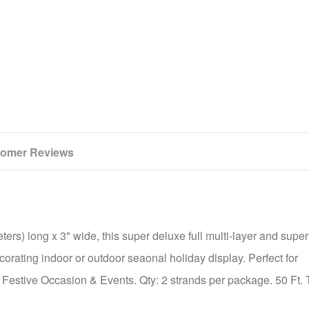
omer Reviews
ers) long x 3" wide, this super deluxe full multi-layer and super
corating indoor or outdoor seaonal holiday display. Perfect for
 Festive Occasion & Events. Qty: 2 strands per package. 50 Ft. T