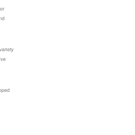
or
and
Yellow Tinsel Garland
US $16.99
variety
ive
apped