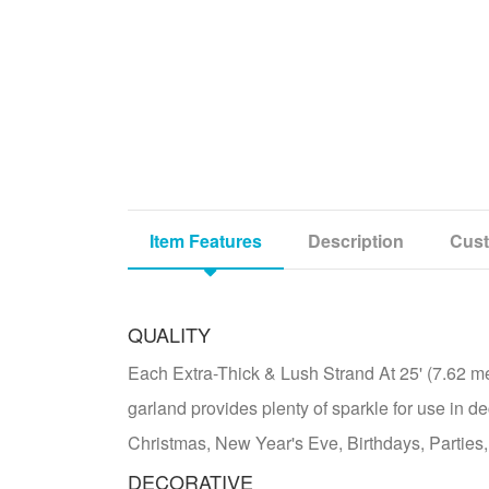
Item Features
Description
Cust
QUALITY
Each Extra-Thick & Lush Strand At 25' (7.62 met
garland provides plenty of sparkle for use in de
Christmas, New Year's Eve, Birthdays, Parties,
DECORATIVE