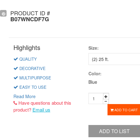
PRODUCT ID #
B07WNCDF7G
Highlights
Size:
QUALITY
DECORATIVE
Color:
MULTIPURPOSE
Blue
EASY TO USE
Read More
Have questions about this
product?
Email us
ADD TO CART
ADD TO LIST