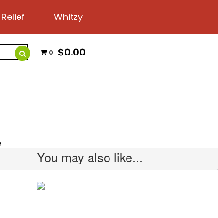
 Relief
Whitzy
$0.00
0
Q
You may also like...