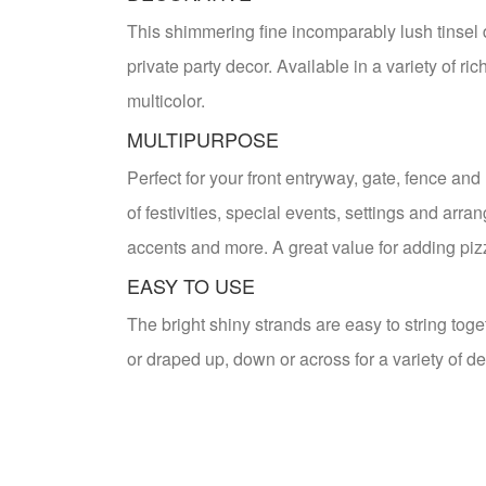
This shimmering fine incomparably lush tinsel 
private party decor. Available in a variety of r
multicolor.
MULTIPURPOSE
Perfect for your front entryway, gate, fence and
of festivities, special events, settings and arra
accents and more. A great value for adding piz
EASY TO USE
The bright shiny strands are easy to string to
or draped up, down or across for a variety of de