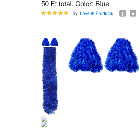
50 Ft total. Color: Blue
By:
Love it! Products