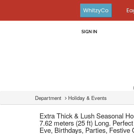
WhitzyCo
Ea
SIGN IN
Department
Holiday & Events
Extra Thick & Lush Seasonal Hol
7.62 meters (25 ft) Long. Perfec
Eve, Birthdays, Parties, Festive