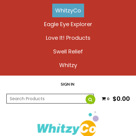
WhitzyCo
Eagle Eye Explorer
Love It! Products
Swell Relief
Whitzy
SIGN IN
$0.00
0