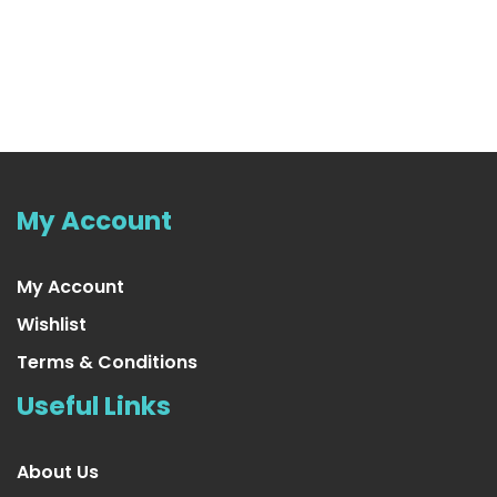
Purple Tinsel Garland
US $16.99
My Account
My Account
Wishlist
Terms & Conditions
Useful Links
About Us