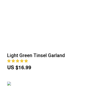
Light Green Tinsel Garland
US $16.99