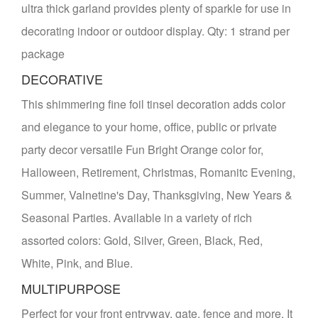
ultra thick garland provides plenty of sparkle for use in
decorating indoor or outdoor display. Qty: 1 strand per
package
DECORATIVE
This shimmering fine foil tinsel decoration adds color
and elegance to your home, office, public or private
party decor versatile Fun Bright Orange color for,
Halloween, Retirement, Christmas, Romanitc Evening,
Summer, Valnetine's Day, Thanksgiving, New Years &
Seasonal Parties. Available in a variety of rich
assorted colors: Gold, Silver, Green, Black, Red,
White, Pink, and Blue.
MULTIPURPOSE
Perfect for your front entryway, gate, fence and more. It