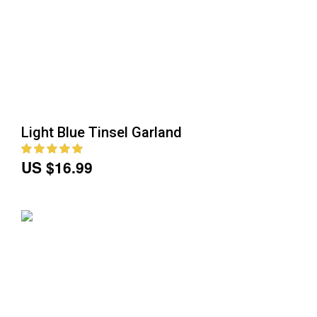
Light Blue Tinsel Garland
US $16.99