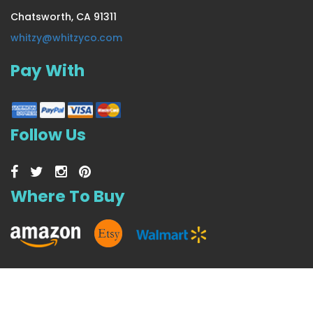
Chatsworth, CA 91311
Extra Thick & Lush Seasonal
whitzy@whitzyco.com
Pay With
US $37.99
Follow Us
Where To Buy