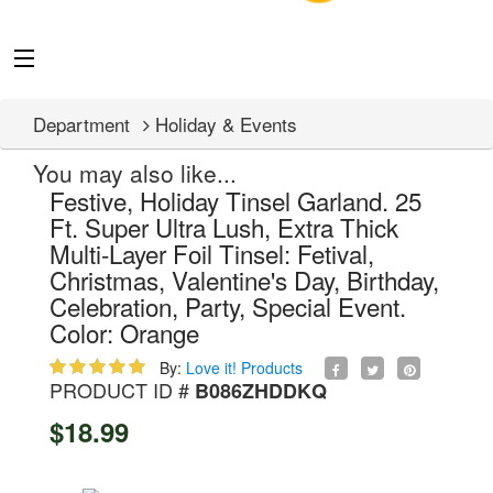
Department
Holiday & Events
You may also like...
Festive, Holiday Tinsel Garland. 25
Ft. Super Ultra Lush, Extra Thick
Multi-Layer Foil Tinsel: Fetival,
Christmas, Valentine's Day, Birthday,
Celebration, Party, Special Event.
Color: Orange
By:
Love it! Products
PRODUCT ID #
B086ZHDDKQ
$18.99