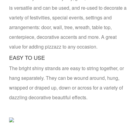
is versatile and can be used, and re-used to decorate a
variety of festivities, special events, settings and
arrangements: door, wall, tree, wreath, table top,
centerpiece, decorative accents and more. A great
value for adding pizzazz to any occasion.
EASY TO USE
The bright shiny strands are easy to string together, or
hang separately. They can be wound around, hung,
wrapped or draped up, down or across for a variety of
dazzling decorative beautiful effects.