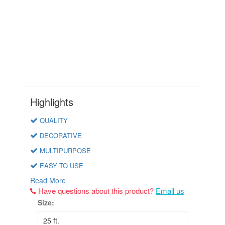
Highlights
QUALITY
DECORATIVE
MULTIPURPOSE
EASY TO USE
Read More
Have questions about this product?
Email us
Size: