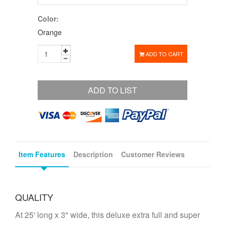
Color:
Orange
ADD TO CART
ADD TO LIST
Item Features
Description
Customer Reviews
QUALITY
At 25' long x 3" wide, this deluxe extra full and super