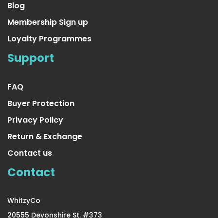
Blog
Membership Sign up
Loyalty Programmes
Yellow Tinsel Garland
Support
US $16.99
FAQ
Buyer Protection
Privacy Policy
Return & Exchange
Contact us
Contact
WhitzyCo
20555 Devonshire St. #373