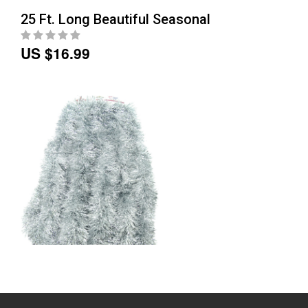
25 Ft. Long Beautiful Seasonal
US $16.99
25 Ft. Long Beautiful Seasonal