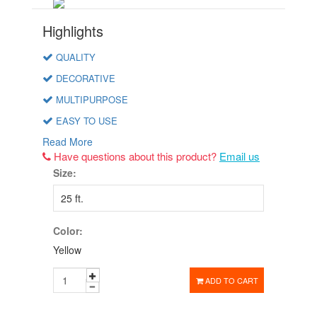
Highlights
QUALITY
DECORATIVE
MULTIPURPOSE
EASY TO USE
Read More
Have questions about this product?
Email us
Size:
Color:
Yellow
ADD TO CART