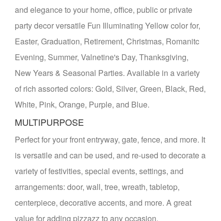
and elegance to your home, office, public or private
party decor versatile Fun Illuminating Yellow color for,
Easter, Graduation, Retirement, Christmas, Romanitc
Evening, Summer, Valnetine's Day, Thanksgiving,
New Years & Seasonal Parties. Available in a variety
of rich assorted colors: Gold, Silver, Green, Black, Red,
White, Pink, Orange, Purple, and Blue.
MULTIPURPOSE
Perfect for your front entryway, gate, fence, and more. It
is versatile and can be used, and re-used to decorate a
variety of festivities, special events, settings, and
arrangements: door, wall, tree, wreath, tabletop,
centerpiece, decorative accents, and more. A great
value for adding pizzazz to any occasion.