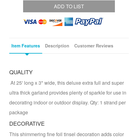
ADD TO LIST
Item Features
Description
Customer Reviews
QUALITY
At 25' long x 3" wide, this deluxe extra full and super
ultra thick garland provides plenty of sparkle for use in
decorating indoor or outdoor display. Qty: 1 strand per
package
DECORATIVE
This shimmering fine foil tinsel decoration adds color