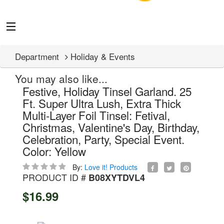
Department
Holiday & Events
You may also like...
Festive, Holiday Tinsel Garland. 25
Ft. Super Ultra Lush, Extra Thick
Multi-Layer Foil Tinsel: Fetival,
Christmas, Valentine's Day, Birthday,
Celebration, Party, Special Event.
Color: Yellow
By:
Love it! Products
PRODUCT ID #
B08XYTDVL4
$16.99