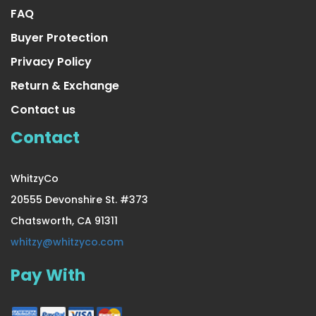
FAQ
Buyer Protection
Privacy Policy
Return & Exchange
Contact us
Contact
WhitzyCo
20555 Devonshire St. #373
Chatsworth, CA 91311
25 Ft. Long Beautiful Seasonal
whitzy@whitzyco.com
Pay With
US $16.99