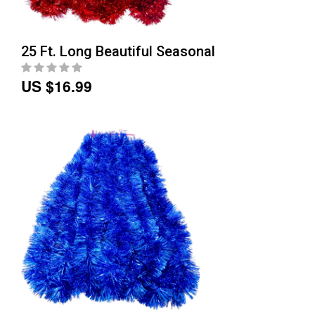
25 Ft. Long Beautiful Seasonal
US $16.99