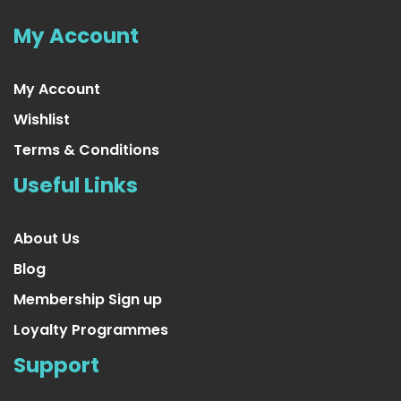
US $16.99
My Account
My Account
Wishlist
Terms & Conditions
Useful Links
About Us
Blog
Membership Sign up
Loyalty Programmes
25 Ft. Long Beautiful Seasonal
Support
US $16.99