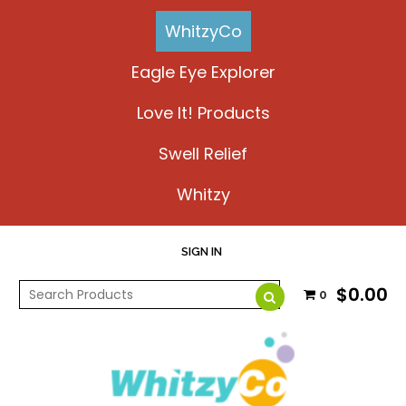
WhitzyCo
Eagle Eye Explorer
Love It! Products
Swell Relief
Whitzy
SIGN IN
$0.00
0