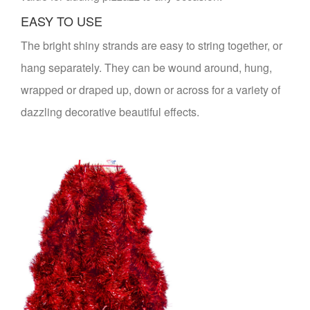
EASY TO USE
The bright shiny strands are easy to string together, or
hang separately. They can be wound around, hung,
wrapped or draped up, down or across for a variety of
dazzling decorative beautiful effects.