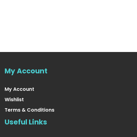
Purple Tinsel Garland
US $16.99
My Account
My Account
Wishlist
Terms & Conditions
Useful Links