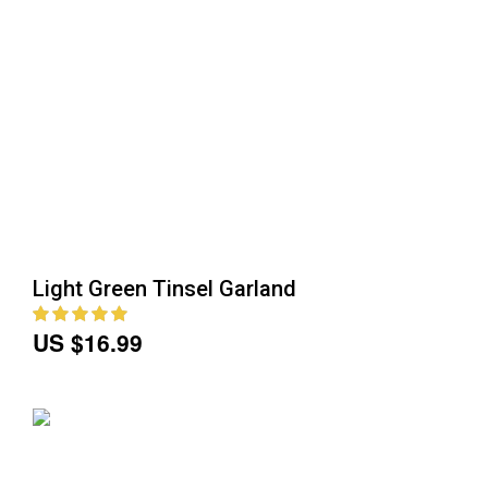
Light Green Tinsel Garland
US $16.99