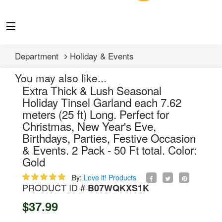
Department
Holiday & Events
You may also like...
Extra Thick & Lush Seasonal
Holiday Tinsel Garland each 7.62
meters (25 ft) Long. Perfect for
Christmas, New Year's Eve,
Birthdays, Parties, Festive Occasion
& Events. 2 Pack - 50 Ft total. Color:
Gold
By:
Love it! Products
PRODUCT ID #
B07WQKXS1K
$37.99