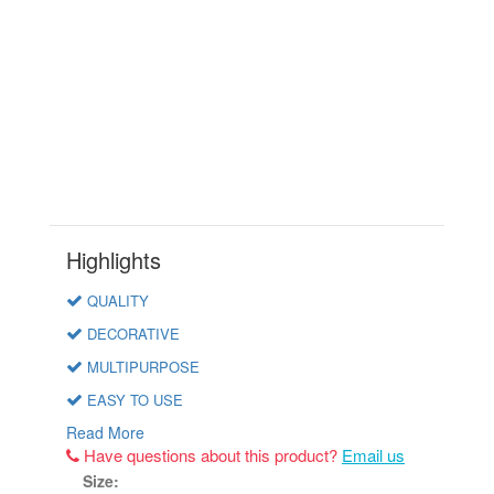
Highlights
QUALITY
DECORATIVE
MULTIPURPOSE
EASY TO USE
Read More
Have questions about this product?
Email us
Size: