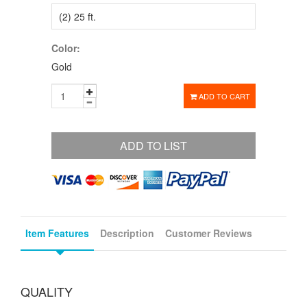
Color:
Gold
ADD TO CART
ADD TO LIST
Item Features
Description
Customer Reviews
QUALITY