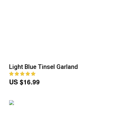
Light Blue Tinsel Garland
US $16.99