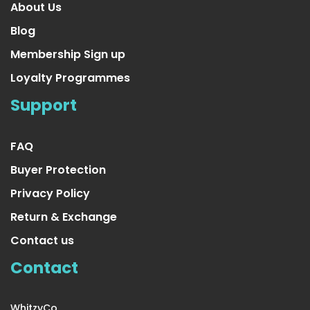
About Us
Blog
Membership Sign up
Loyalty Programmes
Yellow Tinsel Garland
Support
US $16.99
FAQ
Buyer Protection
Privacy Policy
Return & Exchange
Contact us
Contact
WhitzyCo