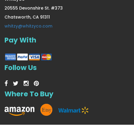
20555 Devonshire St. #373
Chatsworth, CA 91311
Extra Thick & Lush Seasonal
whitzy@whitzyco.com
Pay With
US $37.99
Follow Us
Where To Buy