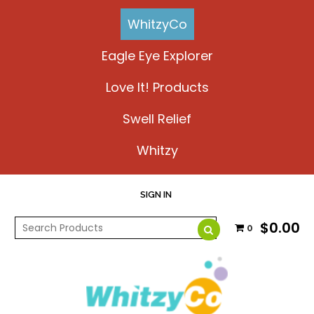
WhitzyCo
Eagle Eye Explorer
Love It! Products
Swell Relief
Whitzy
SIGN IN
$0.00
0