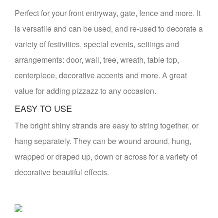
Perfect for your front entryway, gate, fence and more. It
is versatile and can be used, and re-used to decorate a
variety of festivities, special events, settings and
arrangements: door, wall, tree, wreath, table top,
centerpiece, decorative accents and more. A great
value for adding pizzazz to any occasion.
EASY TO USE
The bright shiny strands are easy to string together, or
hang separately. They can be wound around, hung,
wrapped or draped up, down or across for a variety of
decorative beautiful effects.