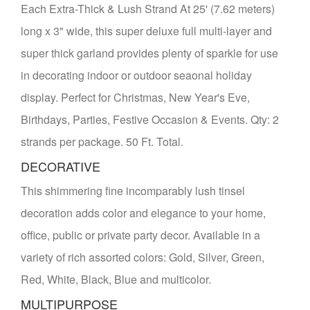
Each Extra-Thick & Lush Strand At 25' (7.62 meters)
long x 3" wide, this super deluxe full multi-layer and
super thick garland provides plenty of sparkle for use
in decorating indoor or outdoor seaonal holiday
display. Perfect for Christmas, New Year's Eve,
Birthdays, Parties, Festive Occasion & Events. Qty: 2
strands per package. 50 Ft. Total.
DECORATIVE
This shimmering fine incomparably lush tinsel
decoration adds color and elegance to your home,
office, public or private party decor. Available in a
variety of rich assorted colors: Gold, Silver, Green,
Red, White, Black, Blue and multicolor.
MULTIPURPOSE